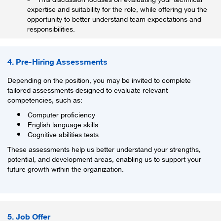
expertise and suitability for the role, while offering you the
opportunity to better understand team expectations and
responsibilities.
4. Pre-Hiring Assessments
Depending on the position, you may be invited to complete
tailored assessments designed to evaluate relevant
competencies, such as:
Computer proficiency
English language skills
Cognitive abilities tests
These assessments help us better understand your strengths,
potential, and development areas, enabling us to support your
future growth within the organization.
5. Job Offer