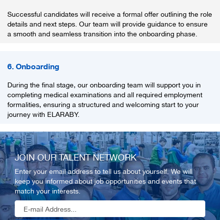
Successful candidates will receive a formal offer outlining the role
details and next steps. Our team will provide guidance to ensure
a smooth and seamless transition into the onboarding phase.
6. Onboarding
During the final stage, our onboarding team will support you in
completing medical examinations and all required employment
formalities, ensuring a structured and welcoming start to your
journey with ELARABY.
JOIN OUR TALENT NETWORK
Enter your email address to tell us about yourself. We will
keep you informed about job opportunities and events that
match your interests.