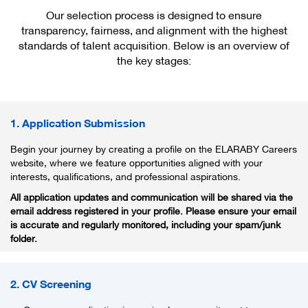
Our selection process is designed to ensure
transparency, fairness, and alignment with the highest
standards of talent acquisition. Below is an overview of
the key stages:
1. Application Submission
Begin your journey by creating a profile on the ELARABY Careers
website, where we feature opportunities aligned with your
interests, qualifications, and professional aspirations.
All application updates and communication will be shared via the
email address registered in your profile. Please ensure your email
is accurate and regularly monitored, including your spam/junk
folder.
2. CV Screening