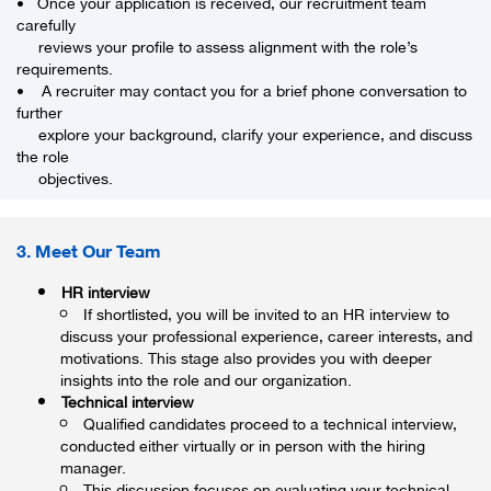
• Once your application is received, our recruitment team
carefully
reviews your profile to assess alignment with the role’s
requirements.
• A recruiter may contact you for a brief phone conversation to
further
explore your background, clarify your experience, and discuss
the role
objectives.
3. Meet Our Team
HR interview
If shortlisted, you will be invited to an HR interview to
discuss your professional experience, career interests, and
motivations. This stage also provides you with deeper
insights into the role and our organization.
Technical interview
Qualified candidates proceed to a technical interview,
conducted either virtually or in person with the hiring
manager.
This discussion focuses on evaluating your technical