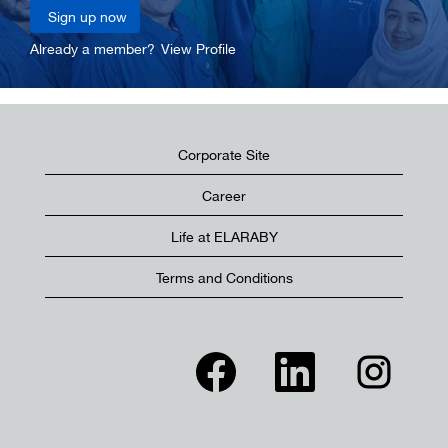
Already a member?
View Profile
Corporate Site
Career
Life at ELARABY
Terms and Conditions
O
O
O
p
p
p
e
e
e
n
n
n
s
s
s
i
i
i
n
n
n