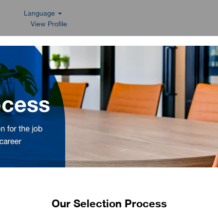
Language
View Profile
Our Selection Process